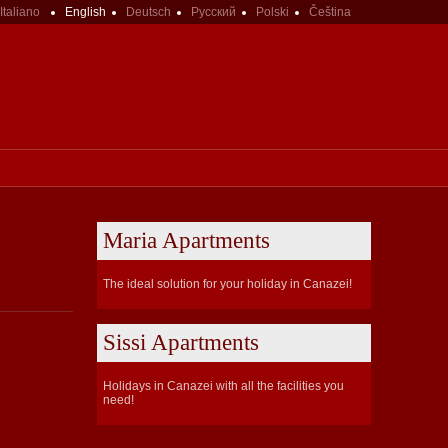
Italiano
English
Deutsch
Русский
Polski
Čeština
Maria Apartments
The ideal solution for your holiday in Canazei!
Sissi Apartments
Holidays in Canazei with all the facilities you
need!