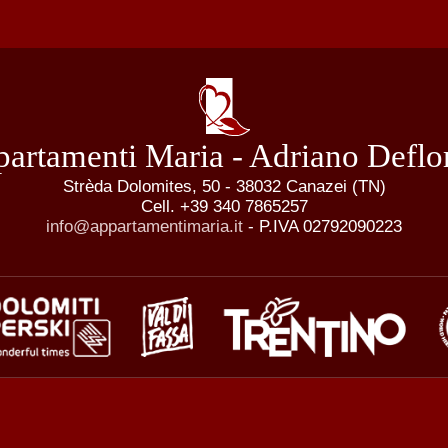
artamenti Maria - Adriano Deflo
Strèda Dolomites, 50 - 38032 Canazei (TN)
Cell. +39 340 7865257
info@appartamentimaria.it
- P.IVA 02792090223