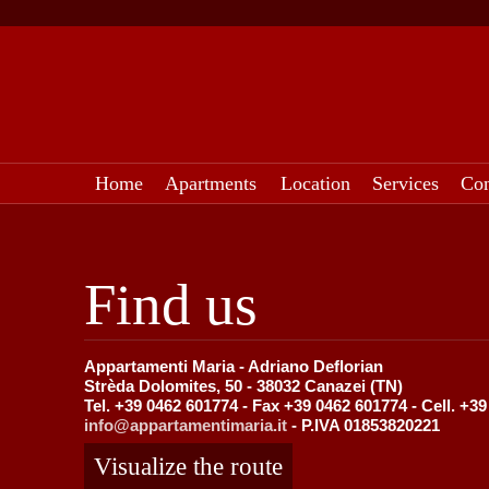
Home
Apartments
Location
Services
Con
Find us
Appartamenti Maria - Adriano Deflorian
Strèda Dolomites, 50 - 38032 Canazei (TN)
Tel. +39 0462 601774 - Fax +39 0462 601774 - Cell. +3
info@appartamentimaria.it
- P.IVA 01853820221
Visualize the route