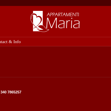
tact & Info
9 340 7865257