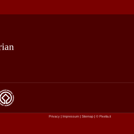
rian
Privacy
|
Impressum
|
Sitemap
|
© Pixelia.it